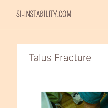
Skip
to
SI-INSTABILITY.COM
content
Talus Fracture
My
final
short-