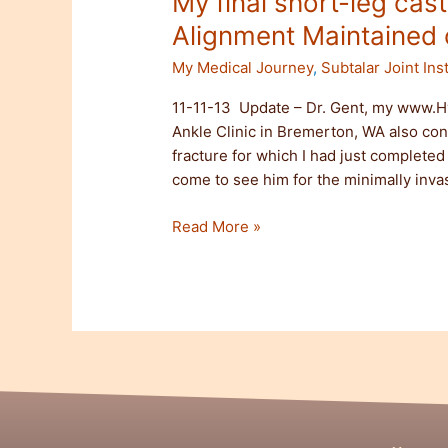
My final short-leg cas
Alignment Maintained o
My Medical Journey
,
Subtalar Joint Inst
11-11-13 Update – Dr. Gent, my www.H
Ankle Clinic in Bremerton, WA also co
fracture for which I had just complete
come to see him for the minimally invas
Read More »