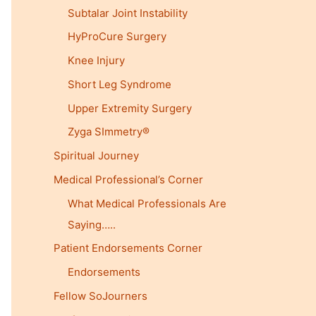
Subtalar Joint Instability
HyProCure Surgery
Knee Injury
Short Leg Syndrome
Upper Extremity Surgery
Zyga SImmetry®
Spiritual Journey
Medical Professional’s Corner
What Medical Professionals Are
Saying…..
Patient Endorsements Corner
Endorsements
Fellow SoJourners