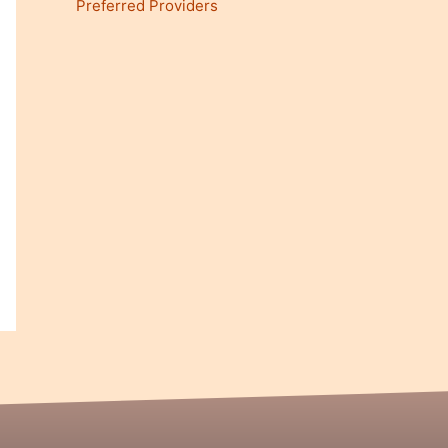
Preferred Providers