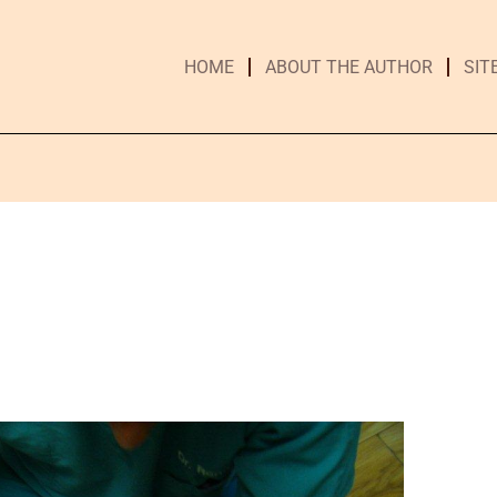
HOME
ABOUT THE AUTHOR
SIT