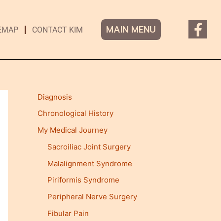
F
MAIN MENU
EMAP
CONTACT KIM
a
c
e
b
o
Diagnosis
o
Chronological History
k
-
My Medical Journey
f
Sacroiliac Joint Surgery
Malalignment Syndrome
Piriformis Syndrome
Peripheral Nerve Surgery
Fibular Pain