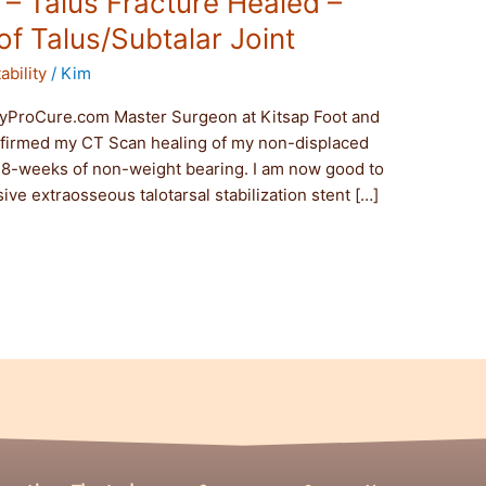
t – Talus Fracture Healed –
f Talus/Subtalar Joint
ability
/
Kim
yProCure.com Master Surgeon at Kitsap Foot and
nfirmed my CT Scan healing of my non-displaced
d 8-weeks of non-weight bearing. I am now good to
ive extraosseous talotarsal stabilization stent […]