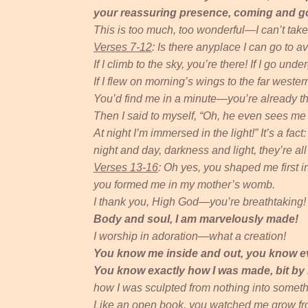
your reassuring presence, coming and g
This is too much, too wonderful—I can’t take i
Verses 7-12
: Is there anyplace I can go to av
If I climb to the sky, you’re there! If I go und
If I flew on morning’s wings to the far wester
You’d find me in a minute—you’re already th
Then I said to myself, “Oh, he even sees me 
At night I’m immersed in the light!” It’s a fact
night and day, darkness and light, they’re al
Verses 13-16
: Oh yes, you shaped me first in
you formed me in my mother’s womb.
I thank you, High God—you’re breathtaking!
Body and soul, I am marvelously made!
I worship in adoration—what a creation!
You know me inside and out, you know e
You know exactly how I was made, bit by b
how I was sculpted from nothing into someth
Like an open book, you watched me grow fro