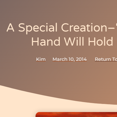
A Special Creation
Hand Will Hold
Kim
March 10, 2014
Return To