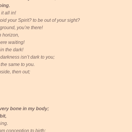
oing.
t all in!
oid your Spirit? to be out of your sight?
erground, you’re there!
n horizon,
ere waiting!
in the dark!
: darkness isn’t dark to you;
l the same to you.
side, then out;
very bone in my body;
it,
ing.
m conception to birth;