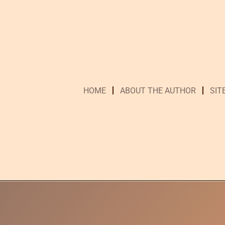
HOME
ABOUT THE AUTHOR
SIT