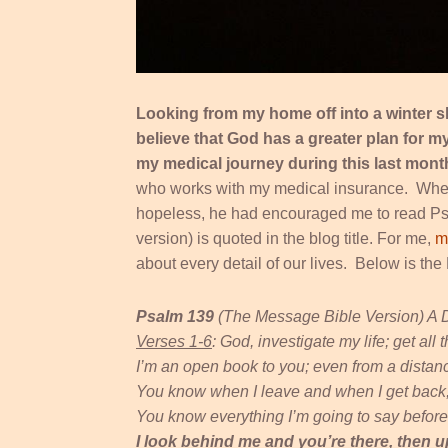
Looking from my home off into a winter s
believe that God has a greater plan for 
my medical journey during this last mon
who works with my medical insurance. When
hopeless, he had encouraged me to read Psal
version) is quoted in the blog title. For me,
m
about every detail of our lives. Below is t
Psalm 139
(The Message Bible Version) A 
Verses 1-6
: God, investigate my life; get all t
I’m an open book to you; even from a distan
You know when I leave and when I get back; I
You know everything I’m going to say before I
I look behind me and you’re there, then 