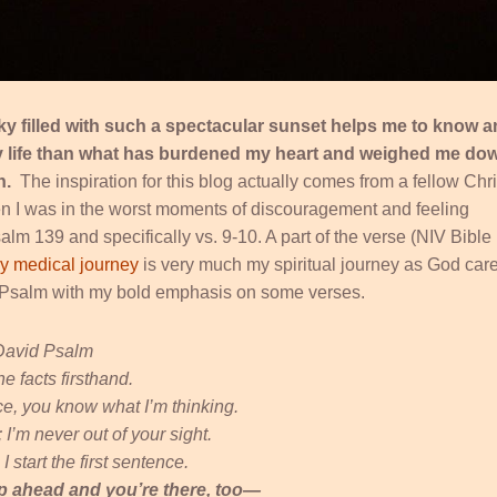
ky filled with such a spectacular sunset helps me to know 
my life than what has burdened my heart and weighed me dow
th.
The inspiration for this blog actually comes from a fellow Chri
 I was in the worst moments of discouragement and feeling
m 139 and specifically vs. 9-10. A part of the verse (NIV Bible
y medical journey
is very much my spiritual journey as God car
he Psalm with my bold emphasis on some verses.
David Psalm
he facts firsthand.
ce, you know what I’m thinking.
’m never out of your sight.
 start the first sentence.
up ahead and you’re there, too—