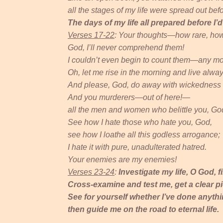
all the stages of my life were spread out bef
The days of my life all prepared before I’
Verses 17-22
: Your thoughts—how rare, how
God, I’ll never comprehend them!
I couldn’t even begin to count them—any mor
Oh, let me rise in the morning and live alway
And please, God, do away with wickedness 
And you murderers—out of here!—
all the men and women who belittle you, God
See how I hate those who hate you, God,
see how I loathe all this godless arrogance;
I hate it with pure, unadulterated hatred.
Your enemies are my enemies!
Verses 23-24
:
Investigate my life, O God, 
Cross-examine and test me, get a clear pi
See for yourself whether I’ve done anyt
then guide me on the road to eternal life.