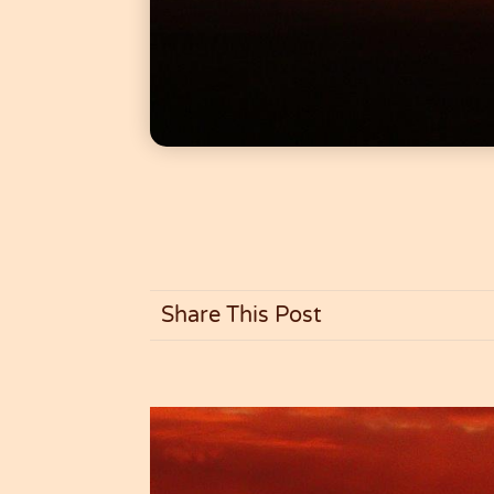
Share This Post