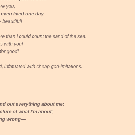
ore you,
d even lived one day.
 beautiful!
e than I could count the sand of the sea.
s with you!
for good!
, infatuated with cheap god-imitations.
find out everything about me;
cture of what I’m about;
hing wrong—