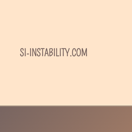
Skip
to
content
SI-INSTABILITY.COM