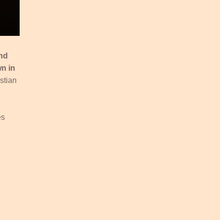
and
n in
stian
es