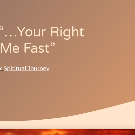
–“…your Right
 Me Fast”
:
Spiritual Journey