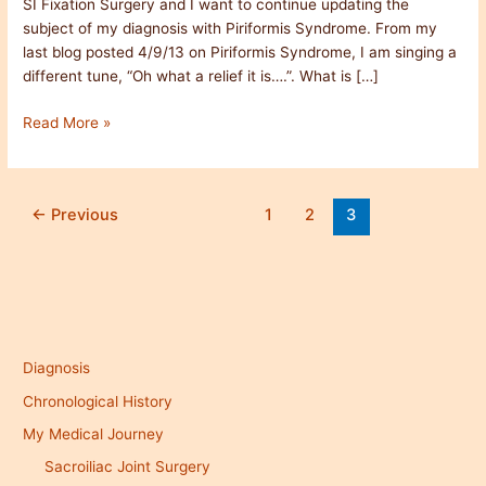
SI Fixation Surgery and I want to continue updating the
Relief
subject of my diagnosis with Piriformis Syndrome. From my
last blog posted 4/9/13 on Piriformis Syndrome, I am singing a
different tune, “Oh what a relief it is….”. What is […]
Read More »
←
Previous
1
2
3
Diagnosis
Chronological History
My Medical Journey
Sacroiliac Joint Surgery