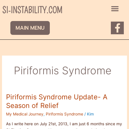
Skip
SI-INSTABILITY.COM
to
content
F
MAIN MENU
a
c
e
b
Piriformis Syndrome
o
o
k
Piriformis Syndrome Update- A
Piriformis
-
Syndrome
Season of Relief
f
Update-
My Medical Journey
,
Piriformis Syndrome
/
Kim
A
Season
As I write here on July 21st, 2013, I am just 6 months since my
of