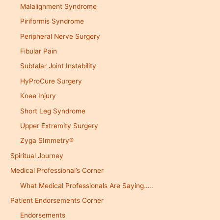
Malalignment Syndrome
Piriformis Syndrome
Peripheral Nerve Surgery
Fibular Pain
Subtalar Joint Instability
HyProCure Surgery
Knee Injury
Short Leg Syndrome
Upper Extremity Surgery
Zyga SImmetry®
Spiritual Journey
Medical Professional’s Corner
What Medical Professionals Are Saying…..
Patient Endorsements Corner
Endorsements