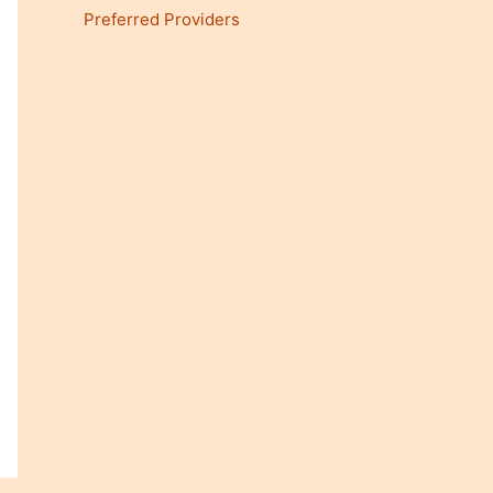
Preferred Providers