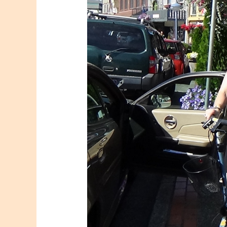
Size
#6
to
#5
LF
Foot
Stent
Change
and
My
Bio-
mechanical
Post
OP
Consequences