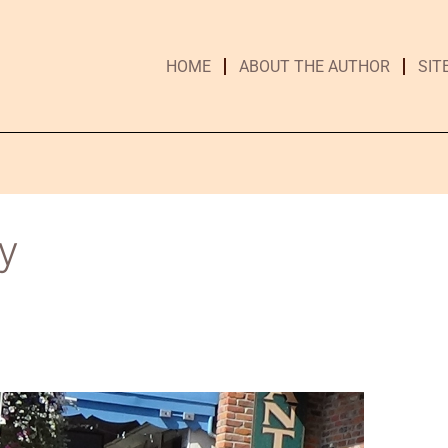
HOME
ABOUT THE AUTHOR
SIT
y