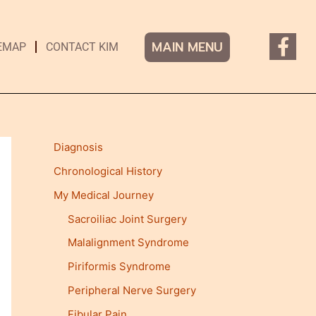
F
MAIN MENU
EMAP
CONTACT KIM
a
c
e
b
o
Diagnosis
o
k
Chronological History
-
My Medical Journey
f
Sacroiliac Joint Surgery
Malalignment Syndrome
Piriformis Syndrome
Peripheral Nerve Surgery
Fibular Pain