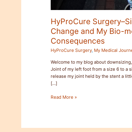
HyProCure Surgery–Siz
Change and My Bio-m
Consequences
HyProCure Surgery
,
My Medical Journ
Welcome to my blog about downsizing, 
Joint of my left foot from a size 6 to a
release my joint held by the stent a litt
[…]
Read More »