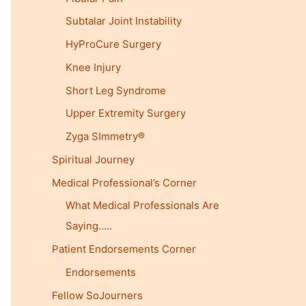
Subtalar Joint Instability
HyProCure Surgery
Knee Injury
Short Leg Syndrome
Upper Extremity Surgery
Zyga SImmetry®
Spiritual Journey
Medical Professional’s Corner
What Medical Professionals Are
Saying…..
Patient Endorsements Corner
Endorsements
Fellow SoJourners