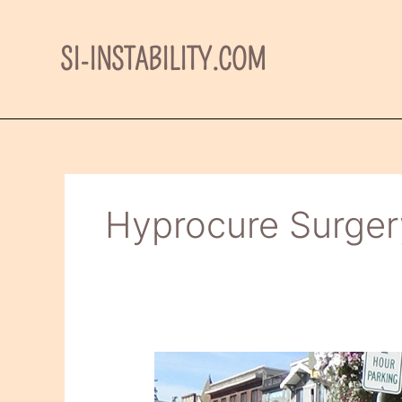
Skip
to
SI-INSTABILITY.COM
content
Hyprocure Surger
HyProCure
Surgery–