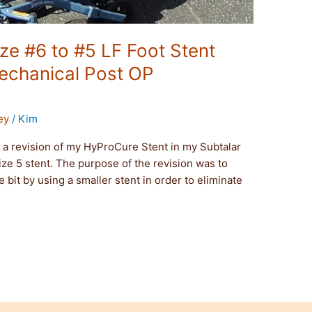
e #6 to #5 LF Foot Stent
echanical Post OP
ey
/
Kim
a revision of my HyProCure Stent in my Subtalar
 size 5 stent. The purpose of the revision was to
le bit by using a smaller stent in order to eliminate