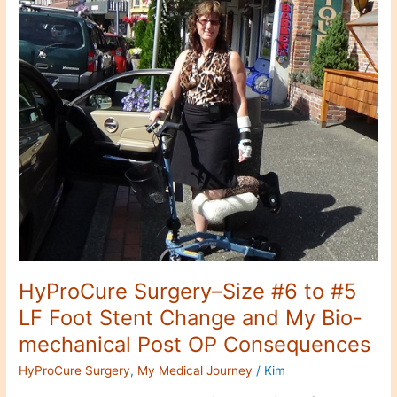
Size
#6
to
#5
LF
Foot
Stent
Change
and
My
Bio-
mechanical
Post
OP
Consequences
HyProCure Surgery–Size #6 to #5
LF Foot Stent Change and My Bio-
mechanical Post OP Consequences
HyProCure Surgery
,
My Medical Journey
/
Kim