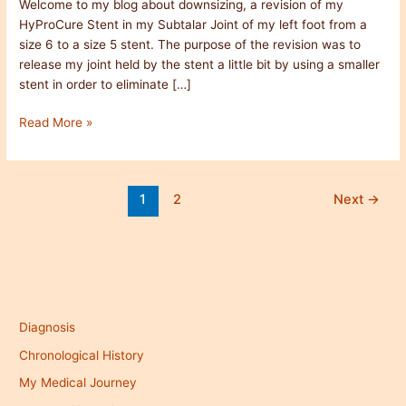
Welcome to my blog about downsizing, a revision of my
HyProCure Stent in my Subtalar Joint of my left foot from a
size 6 to a size 5 stent. The purpose of the revision was to
release my joint held by the stent a little bit by using a smaller
stent in order to eliminate […]
Read More »
1
2
Next
→
Diagnosis
Chronological History
My Medical Journey