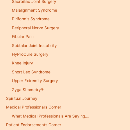
Sacroiliac Joint Surgery
Malalignment Syndrome
Piriformis Syndrome
Peripheral Nerve Surgery
Fibular Pain
Subtalar Joint Instability
HyProCure Surgery
Knee Injury
Short Leg Syndrome
Upper Extremity Surgery
Zyga SImmetry®
Spiritual Journey
Medical Professional’s Corner
What Medical Professionals Are Saying…..
Patient Endorsements Corner