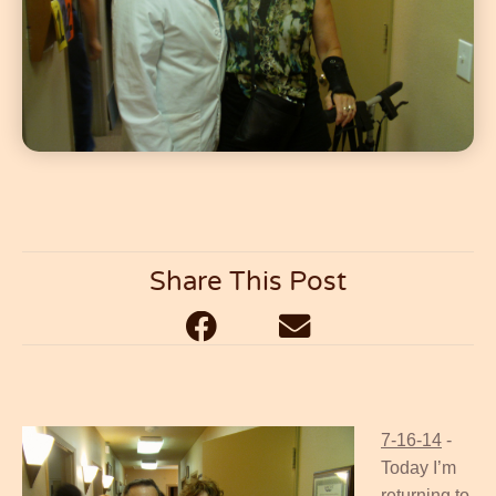
Share This Post
7-16-14
-
Today I’m
returning to