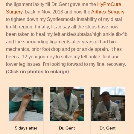
the ligament laxity till Dr. Gent gave me the
HyProCure
Surgery
back in Nov. 2013 and now the
Arthrex Surgery
to tighten down my Syndesmosis instability of my distal
tib-fib region. Finally, I can say all the steps have now
been taken to heal my left ankle/subtalar/high ankle tib-fib
and the surrounding ligaments after years of bad bio-
mechanics, prior foot drop and prior ankle sprain. It has
been a 12 year journey to solve my left ankle, foot and
lower leg issues. I’m looking forward to my final recovery.
(Click on photos to enlarge)
5 days after
Dr. Gent
Dr. Gent