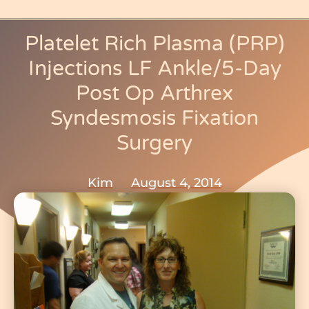
b
o
Platelet Rich Plasma (PRP)
o
Injections LF Ankle/5-Day
k
Post Op Arthrex
-
Syndesmosis Fixation
f
Surgery
Kim
August 4, 2014
Return To:
My Medical Journey
,
Proximal/Distal Tibiofibular Joints