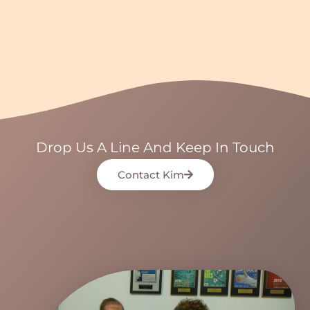
Drop Us A Line And Keep In Touch
Contact Kim