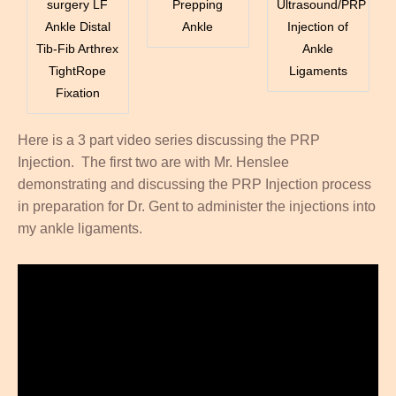
surgery LF
Prepping
Ultrasound/PRP
Ankle Distal
Ankle
Injection of
Tib-Fib Arthrex
Ankle
TightRope
Ligaments
Fixation
Here is a 3 part video series discussing the PRP
Injection. The first two are with Mr. Henslee
demonstrating and discussing the PRP Injection process
in preparation for Dr. Gent to administer the injections into
my ankle ligaments.