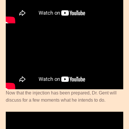
Now that the injection has been prepared, Dr. Gent will
discuss for a few moments what he intends to do.