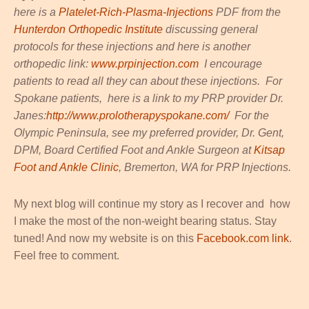
here is a
Platelet-Rich-Plasma-Injections
PDF from the
Hunterdon Orthopedic Institute
discussing general
protocols for these injections and here is another
orthopedic link:
www.prpinjection.com
I encourage
patients to read all they can about these injections. For
Spokane patients, here is a link to my PRP provider Dr.
Janes:
http://www.prolotherapyspokane.com/
For the
Olympic Peninsula, see my preferred provider, Dr. Gent,
DPM, Board Certified Foot and Ankle Surgeon at
Kitsap
Foot and Ankle Clinic
, Bremerton, WA for PRP Injections.
My next blog will continue my story as I recover and how
I make the most of the non-weight bearing status. Stay
tuned! And now my website is on this
Facebook.com link
.
Feel free to comment.