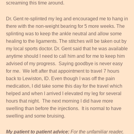
screaming this time around.
Dr. Gent re-splinted my leg and encouraged me to hang in
there with the non-weight bearing for 5 more weeks. The
splinting was to keep the ankle neutral and allow some
healing to the ligaments. The stitches will be taken out by
my local sports doctor. Dr. Gent said that he was available
anytime should I need to call him and for me to keep him
advised of my progress. Saying goodbye is never easy
for me. We left after that appointment to travel 7 hours
back to Lewiston, ID. Even though I was off the pain
medication, I did take some this day for the travel which
helped and when I arrived I elevated my leg for several
hours that night. The next morning I did have more
swelling than before the injections. It is normal to have
swelling and some bruising.
My patient to patient advice:
For the unfamiliar reader,