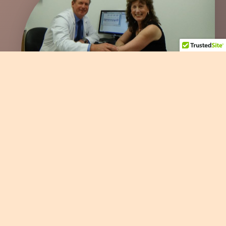
Dr. Trumble, My Upper Extremity Surgeon, at Bellevue Hand
Surgery
Copyright © 2022 SI-Instability.com All Rights Reserved |
Login
|
Powered by Wild Web West, LLC