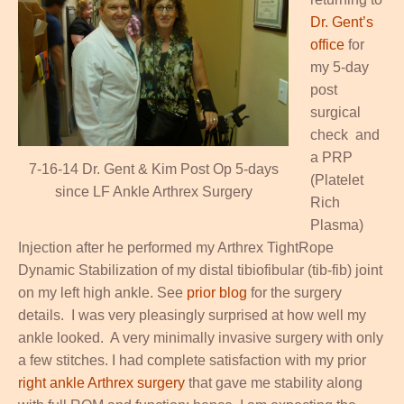
Dr. Gent’s
office
for
my 5-day
post
surgical
check and
a PRP
7-16-14 Dr. Gent & Kim Post Op 5-days
(Platelet
since LF Ankle Arthrex Surgery
Rich
Plasma)
Injection after he performed my Arthrex TightRope
Dynamic Stabilization of my distal tibiofibular (tib-fib) joint
on my left high ankle. See
prior blog
for the surgery
details. I was very pleasingly surprised at how well my
ankle looked. A very minimally invasive surgery with only
a few stitches. I had complete satisfaction with my prior
right ankle Arthrex surgery
that gave me stability along