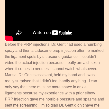
Before the PRP injections, Dr. Gent had used a numbing
spray and then a Lidocaine prep injection after he marked
the ligament spots by ultrasound guidance. I couldn’t
video the actual injection because I really am a chicken
when it comes to needles. I cannot watch whatsoever.
Marisa, Dr. Gent’s assistant, held my hand and I was
really surprised that I didn’t feel hardly anything. I can
only say that there must be more space in ankle
ligaments because my experience with a prior elbow
PRP injection gave me horrible pressure and spasms and
sent me screaming. I’m so glad Dr. Gent didn’t have me