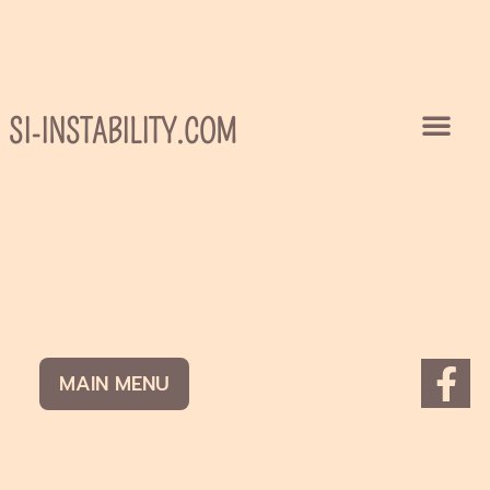
Skip
to
content
SI-INSTABILITY.COM
F
MAIN MENU
a
c
e