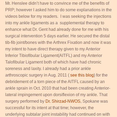
Mr. Henslee didn’t have to convince me of the benefits of
PRP; however I asked him to do some explanations in the
videos below for my readers. I was seeking the injections
into my ankle ligaments as a supplemental therapy to
enhance what Dr. Gent had already done for me with his
surgical intervention 5 days earlier. He secured the distal
tib-fib joint/bones with the Arthrex Fixation and now it was
my intent to have direct therapy given to my Anterior
Inferior Tibiofibular Ligament(AITFL) and my Anterior
Talofibular Ligament both of which have had chronic
soreness and laxity. I already had a prior ankle
arthroscopic surgery in Aug. 2011 (
see this blog
) for the
debridement of a torn piece of the AITFL caused by an
ankle sprain in Oct. 2010 that had been creating Anterior-
lateral impingement upon dorsiflexion of my ankle. That
surgery performed by
Dr. Shirzad-NWOS
, Spokane was
successful for its intent at that time; however, the
underlying subtalar joint instability had continued on with