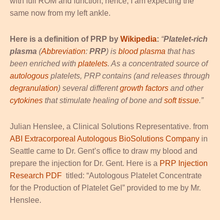
with full ROM and function; hence, I am expecting the
same now from my left ankle.
Here is a definition of PRP by
Wikipedia
:
“
Platelet-rich
plasma
(
Abbreviation
:
PRP
) is
blood plasma
that has
been enriched with
platelets
. As a concentrated source of
autologous
platelets, PRP contains (and releases through
degranulation
) several different
growth factors
and other
cytokines
that stimulate healing of bone and
soft tissue
.”
Julian Henslee, a Clinical Solutions Representative. from
ABI Extracorporeal Autologous BioSolutions Company
in
Seattle came to Dr. Gent’s office to draw my blood and
prepare the injection for Dr. Gent. Here is a
PRP Injection
Research PDF
titled: “Autologous Platelet Concentrate
for the Production of Platelet Gel” provided to me by Mr.
Henslee.