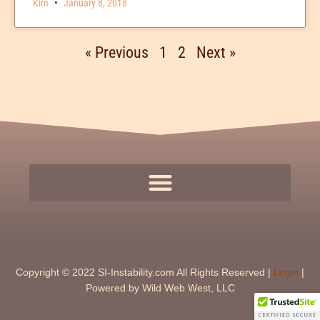
Kim
January 8, 2018
« Previous
1
2
Next »
Copyright © 2022 SI-Instability.com All Rights Reserved |
Login
|
Powered by Wild Web West, LLC