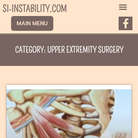
Skip
SI-INSTABILITY.COM
to
content
F
MAIN MENU
a
c
e
CATEGORY: UPPER EXTREMITY SURGERY
b
o
o
k
Page
Page
-
f