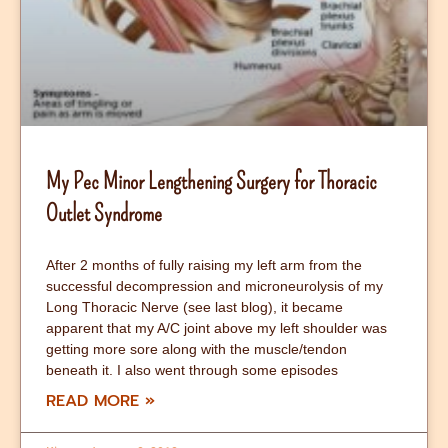
My Pec Minor Lengthening Surgery for Thoracic
Outlet Syndrome
After 2 months of fully raising my left arm from the
successful decompression and microneurolysis of my
Long Thoracic Nerve (see last blog), it became
apparent that my A/C joint above my left shoulder was
getting more sore along with the muscle/tendon
beneath it. I also went through some episodes
READ MORE »