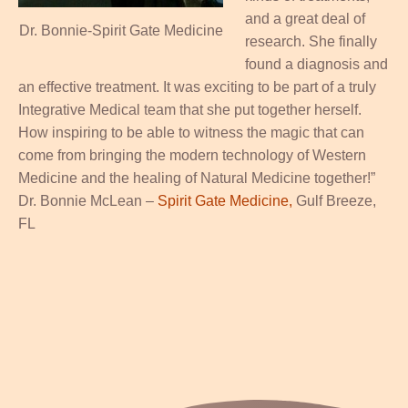
and a great deal of
Dr. Bonnie-Spirit Gate Medicine
research. She finally
found a diagnosis and
an effective treatment. It was exciting to be part of a truly
Integrative Medical team that she put together herself.
How inspiring to be able to witness the magic that can
come from bringing the modern technology of Western
Medicine and the healing of Natural Medicine together!”
Dr. Bonnie McLean –
Spirit Gate Medicine,
Gulf Breeze,
FL