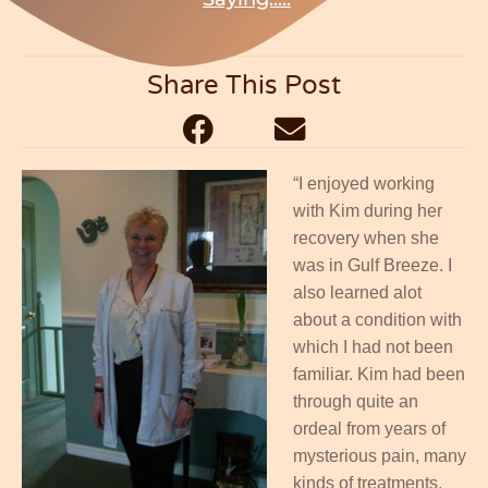
Share This Post
“I enjoyed working
with Kim during her
recovery when she
was in Gulf Breeze. I
also learned alot
about a condition with
which I had not been
familiar. Kim had been
through quite an
ordeal from years of
mysterious pain, many
kinds of treatments,