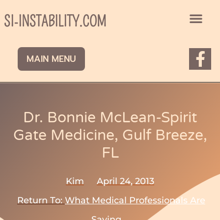
Skip
to
SI-INSTABILITY.COM
content
F
MAIN MENU
a
c
e
b
Dr. Bonnie McLean-Spirit
o
Gate Medicine, Gulf Breeze,
o
FL
k
-
Kim
April 24, 2013
f
Return To:
What Medical Professionals Are
Saying.....