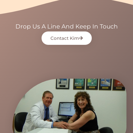
Drop Us A Line And Keep In Touch
Contact Kim