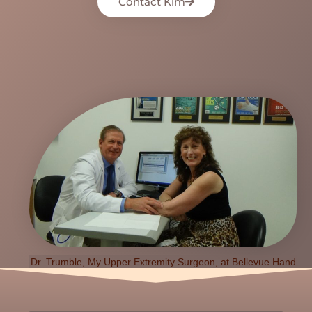
Contact Kim
Dr. Trumble, My Upper Extremity Surgeon, at Bellevue Hand
Surgery