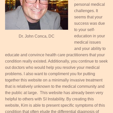
personal medical
challenges. It
seems that your
success was due
to your self-
education in your
Dr. John Conca, DC
medical issues
and your ability to
educate and convince health care practitioners that your
condition really existed. Additionally, you continue to seek
out doctors who would help you resolve your medical
problems. I also want to compliment you for putting
together this website on a minimally invasive treatment
that is relatively unknown to the medical community and
the public at large. This website has already been very
helpful to others with SI Instability. By creating this
website, Kim is able to present specific symptoms of this
condition that often elude the differential diagnosis of