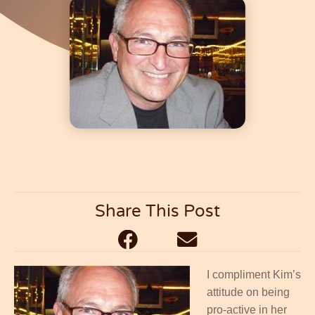
Saying.....
Share This Post
I compliment Kim’s
attitude on being
pro-active in her