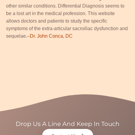
other similar conditions. Differential Diagnosis seems to
be a lost art in the medical profession. This website
allows doctors and patients to study the specific
symptoms of the extra-articular sacroiliac dysfunction and
sequelae.–
Dr. John Conca, DC
Drop Us A Line And Keep In Touch