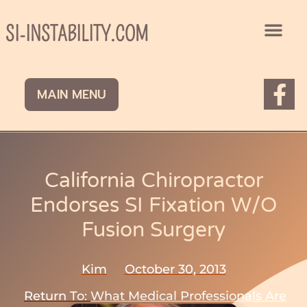
Skip
to
SI-INSTABILITY.COM
content
F
MAIN MENU
a
c
e
b
California Chiropractor
o
Endorses SI Fixation W/o
o
Fusion Surgery
k
-
Kim
October 30, 2013
f
Return To:
What Medical Professionals Are